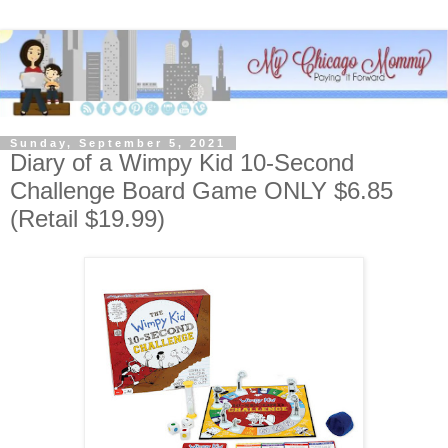
Sunday, September 5, 2021
Diary of a Wimpy Kid 10-Second
Challenge Board Game ONLY $6.85
(Retail $19.99)