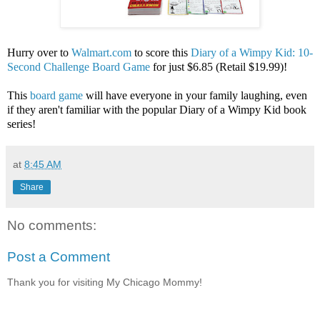
Hurry over to
Walmart.com
to score this
Diary of a Wimpy Kid: 10-
Second Challenge Board Game
for just $6.85 (Retail $19.99)!
This
board game
will have everyone in your family laughing, even
if they aren't familiar with the popular Diary of a Wimpy Kid book
series!
at
8:45 AM
Share
No comments:
Post a Comment
Thank you for visiting My Chicago Mommy!