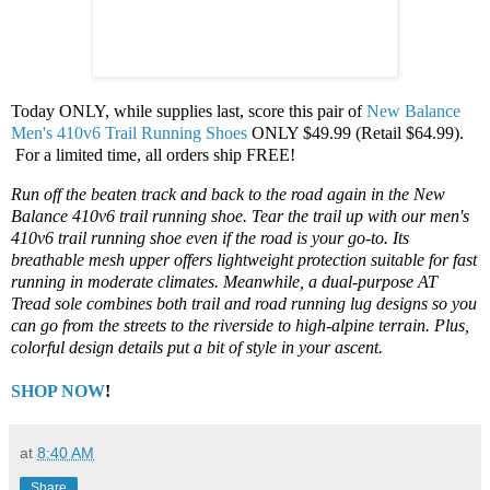
Today ONLY, while supplies last, score this pair of
New Balance
Men's 410v6 Trail Running Shoes
ONLY $49.99 (Retail $64.99).
For a limited time, all orders ship FREE!
Run off the beaten track and back to the road again in the New
Balance 410v6 trail running shoe. Tear the trail up with our men's
410v6 trail running shoe even if the road is your go-to. Its
breathable mesh upper offers lightweight protection suitable for fast
running in moderate climates. Meanwhile, a dual-purpose AT
Tread sole combines both trail and road running lug designs so you
can go from the streets to the riverside to high-alpine terrain. Plus,
colorful design details put a bit of style in your ascent.
SHOP NOW
!
at
8:40 AM
Share