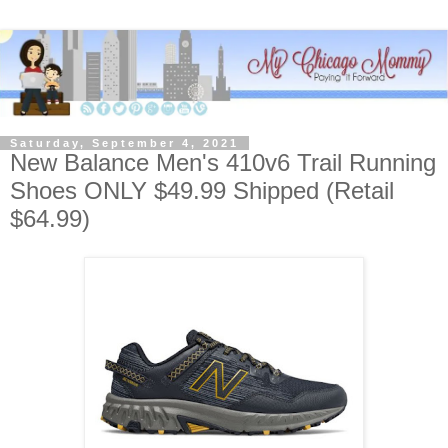
Saturday, September 4, 2021
New Balance Men's 410v6 Trail Running
Shoes ONLY $49.99 Shipped (Retail
$64.99)