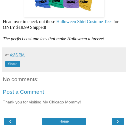
Head over to check out these
Halloween Shirt Costume Tees
for
ONLY $18.99 Shipped!
The perfect costume tees that make Halloween a breeze!
at
4:35 PM
Share
No comments:
Post a Comment
Thank you for visiting My Chicago Mommy!
‹
›
Home