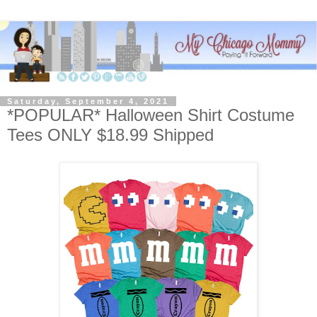
Saturday, September 4, 2021
*POPULAR* Halloween Shirt Costume
Tees ONLY $18.99 Shipped