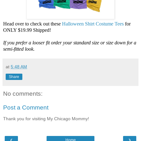
Head over to check out these
Halloween Shirt Costume Tees
for
ONLY $19.99 Shipped!
If you prefer a looser fit order your standard size or size down for a
semi-fitted look.
at
5:48 AM
Share
No comments:
Post a Comment
Thank you for visiting My Chicago Mommy!
‹
›
Home