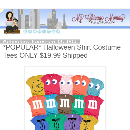
Wednesday, September 15, 2021
*POPULAR* Halloween Shirt Costume
Tees ONLY $19.99 Shipped