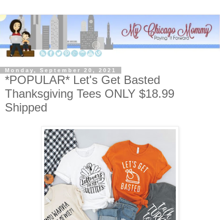
Monday, September 20, 2021
*POPULAR* Let's Get Basted
Thanksgiving Tees ONLY $18.99
Shipped