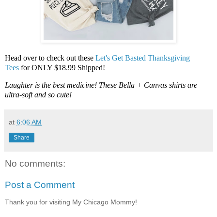
Head over to check out these
Let's Get Basted Thanksgiving
Tees
for ONLY $18.99 Shipped!
Laughter is the best medicine! These Bella + Canvas shirts are
ultra-soft and so cute!
at
6:06 AM
Share
No comments:
Post a Comment
Thank you for visiting My Chicago Mommy!