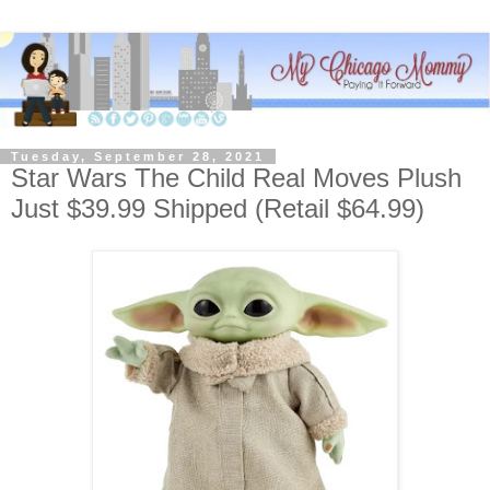
Tuesday, September 28, 2021
Star Wars The Child Real Moves Plush
Just $39.99 Shipped (Retail $64.99)