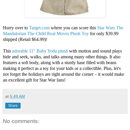
Hurry over to
Target.com
where you can score this
Star Wars The
Mandalorian The Child Real Moves Plush Toy
for only $39.99
shipped (Retail $64.99)!
This
adorable 11″ Baby Yoda plush
with motion and sound plays
hide and seek, walks, and talks among many other things. It also
features a soft body, along with a sturdy base filled with beans
making it perfect as a toy for your kids or a collectible. Plus, let's
not forget the holidays are right around the corner – it would make
an excellent gift for Star War fans!
at
5:49 AM
Share
No comments: