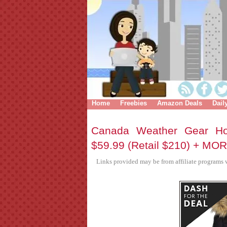
Home
Freebies
Amazon Deals
Dail
Canada Weather Gear Ho
$59.99 (Retail $210) + MO
Links provided may be from affiliate programs w