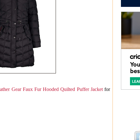
ther Gear Faux Fur Hooded Quilted Puffer Jacket
for