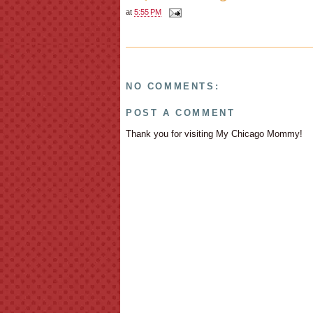
at
5:55 PM
NO COMMENTS:
POST A COMMENT
Thank you for visiting My Chicago Mommy!