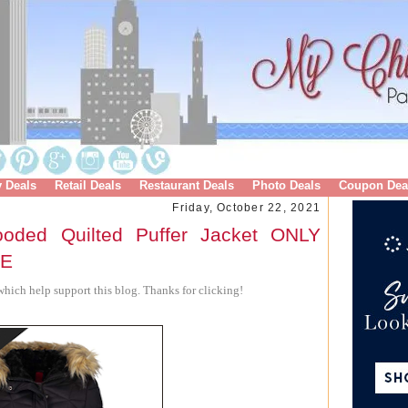
y Deals
Retail Deals
Restaurant Deals
Photo Deals
Coupon Dea
Friday, October 22, 2021
oded Quilted Puffer Jacket ONLY
RE
hich help support this blog. Thanks for clicking!