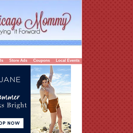
ls
Store Ads
Coupons
Local Events