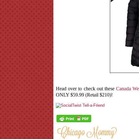
Head over to check out these
Canada Wea
ONLY $59.99 (Retail $210)!