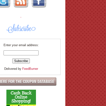
.
Enter your email address:
Delivered by
FeedBurner