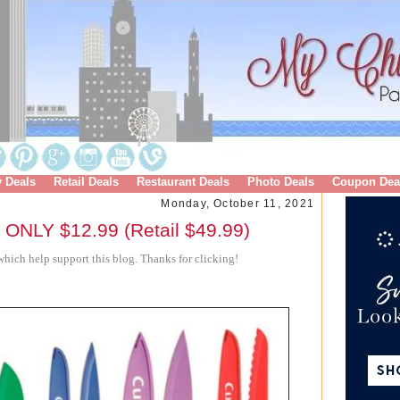
y Deals
Retail Deals
Restaurant Deals
Photo Deals
Coupon Dea
Monday, October 11, 2021
t ONLY $12.99 (Retail $49.99)
hich help support this blog. Thanks for clicking!