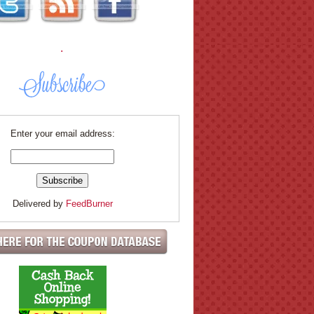
.
Enter your email address:
Delivered by
FeedBurner