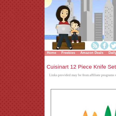
Home
Freebies
Amazon Deals
Dail
Cuisinart 12 Piece Knife Se
Links provided may be from affiliate programs w