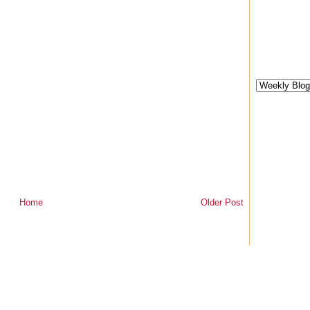
Home
Older Post