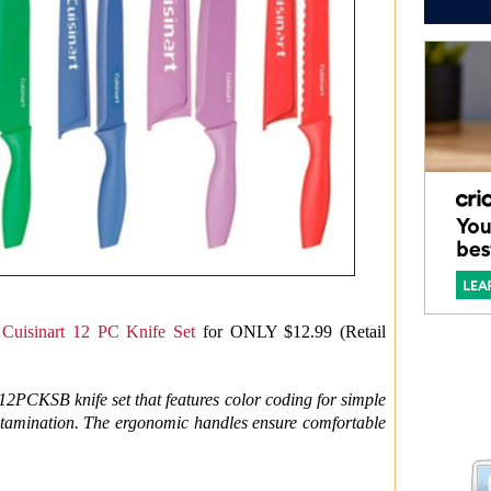
s
Cuisinart 12 PC Knife Set
for ONLY $12.99 (Retail
-12PCKSB knife set that features color coding for simple
ntamination. The ergonomic handles ensure comfortable