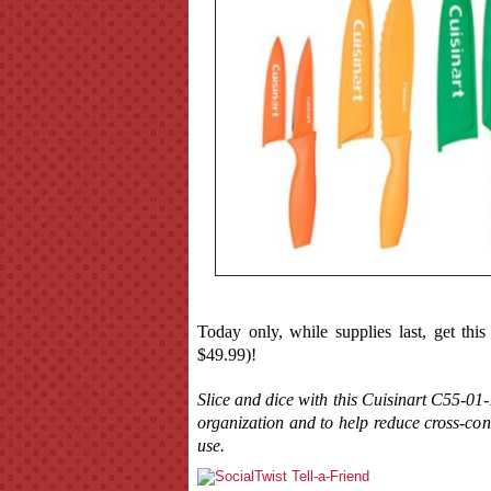
Today only, while supplies last, get thi
$49.99)!
Slice and dice with this Cuisinart C55-01
organization and to help reduce cross-co
use.