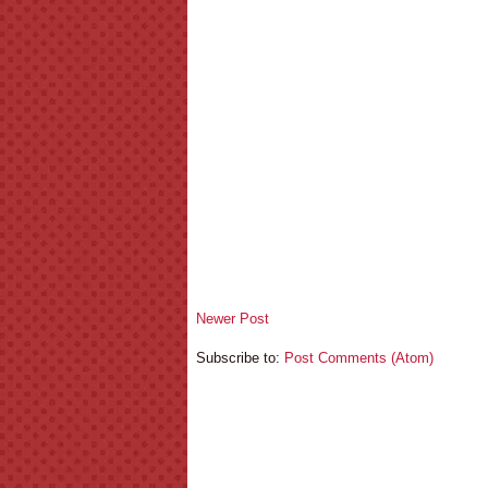
Newer Post
Subscribe to:
Post Comments (Atom)