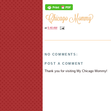
at
5:40 AM
NO COMMENTS:
POST A COMMENT
Thank you for visiting My Chicago Mommy!