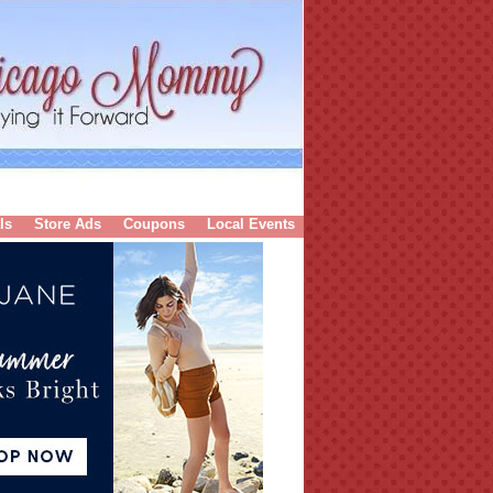
ls
Store Ads
Coupons
Local Events