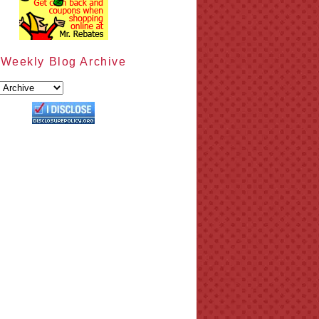
Weekly Blog Archive