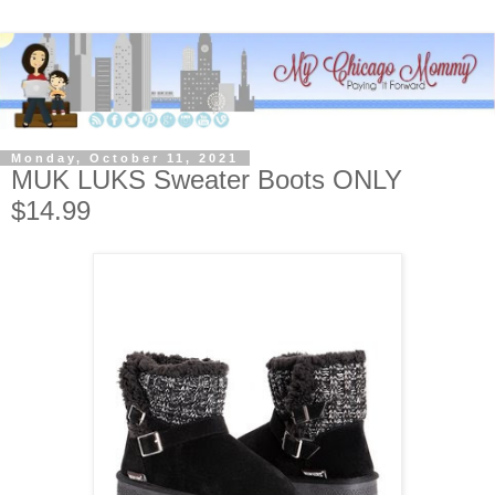
Monday, October 11, 2021
MUK LUKS Sweater Boots ONLY
$14.99