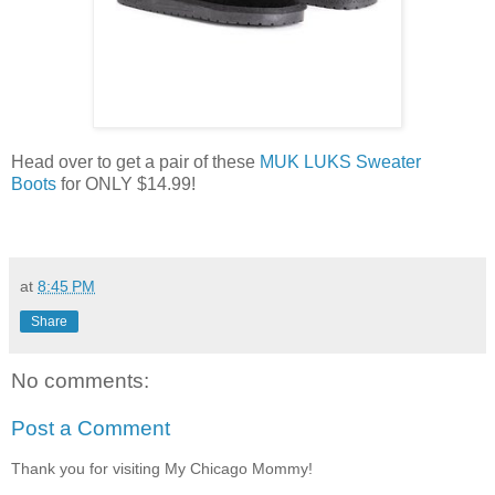
Head over to get a pair of these
MUK LUKS Sweater
Boots
for ONLY $14.99!
at
8:45 PM
Share
No comments:
Post a Comment
Thank you for visiting My Chicago Mommy!