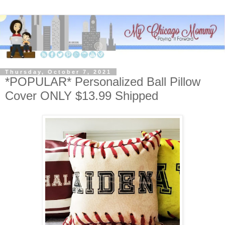
Thursday, October 7, 2021
*POPULAR* Personalized Ball Pillow
Cover ONLY $13.99 Shipped