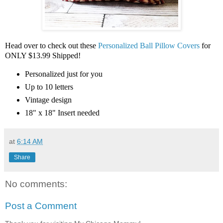
Head over to check out these
Personalized Ball Pillow Covers
for
ONLY $13.99 Shipped!
Personalized just for you
Up to 10 letters
Vintage design
18" x 18" Insert needed
at
6:14 AM
Share
No comments:
Post a Comment