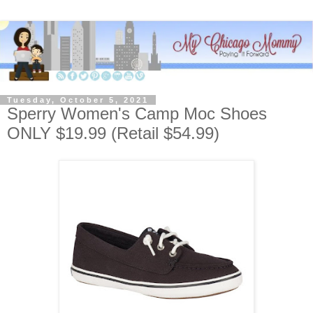
Tuesday, October 5, 2021
Sperry Women's Camp Moc Shoes
ONLY $19.99 (Retail $54.99)