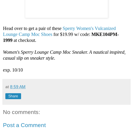
Head over to get a pair of these
Sperry Women's Vulcanized
Lounge Camp Moc Shoes
for $19.99 w/ code:
MKE104PM-
1999
at checkout.
Women's Sperry Lounge Camp Moc Sneaker. A nautical inspired,
casual slip on sneaker style.
exp. 10/10
at
8:59 AM
Share
No comments:
Post a Comment