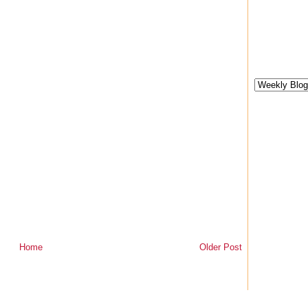
Home
Older Post