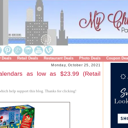
y Deals
Retail Deals
Restaurant Deals
Photo Deals
Coupon Dea
Monday, October 25, 2021
lendars as low as $23.99 (Retail
hich help support this blog. Thanks for clicking!