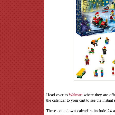
Head over to
Walmart
where they are off
the calendar to your cart to see the instant 
These countdown calendars include 24 a