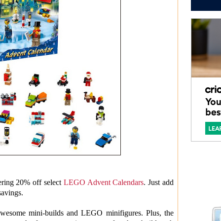
ering 20% off select
LEGO Advent Calendars
. Just add
savings.
wesome mini-builds and LEGO minifigures. Plus, the