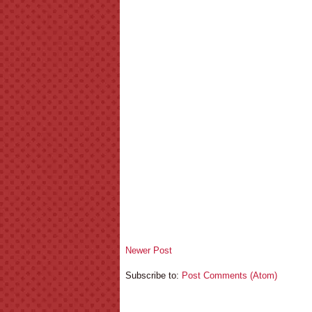
Newer Post
Subscribe to:
Post Comments (Atom)