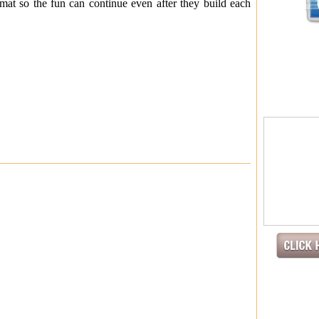
mat so the fun can continue even after they build each