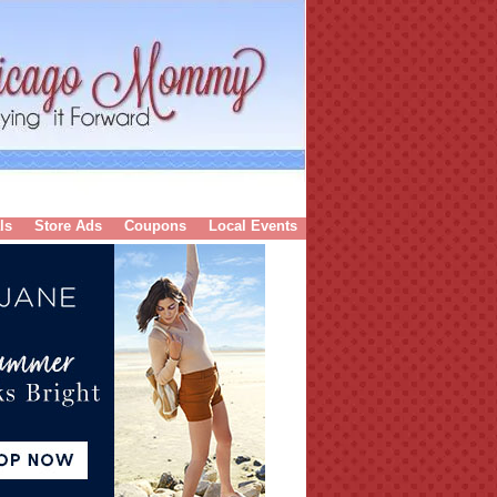
ls
Store Ads
Coupons
Local Events