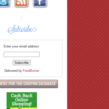
.
Enter your email address:
Delivered by
FeedBurner