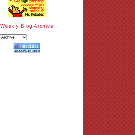
Weekly Blog Archive