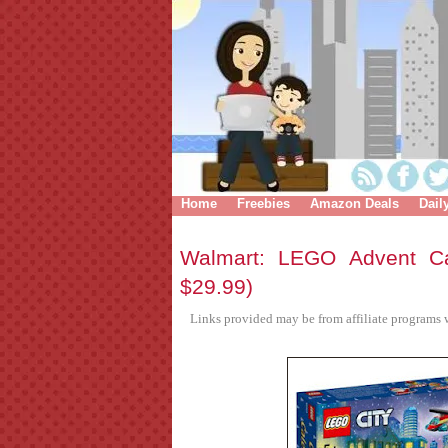
Home
Freebies
Amazon Deals
Dail
Walmart: LEGO Advent Ca
$29.99)
Links provided may be from affiliate programs w