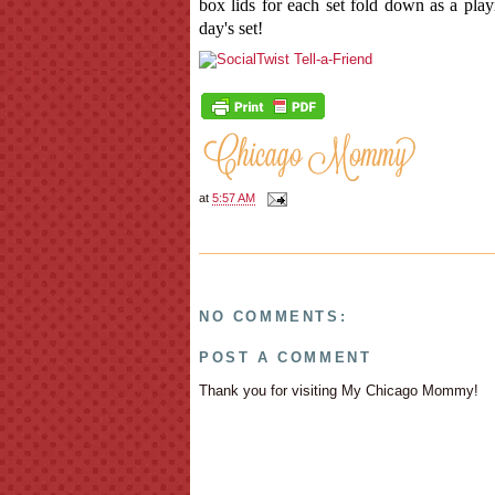
box lids for each set fold down as a play
day's set!
at
5:57 AM
NO COMMENTS:
POST A COMMENT
Thank you for visiting My Chicago Mommy!