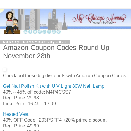
Sunday, November 28, 2021
Amazon Coupon Codes Round Up
November 28th
Check out these big discounts with Amazon Coupon Codes.
Gel Nail Polish Kit with U V Light 80W Nail Lamp
40%～45% off code: M4P4CSS7
Reg. Price: 29.98
Final Price: 16.49～17.99
Heated Vest
40% OFF Code : 203PSFF4 +20% prime discount
Reg. Price: 49.99