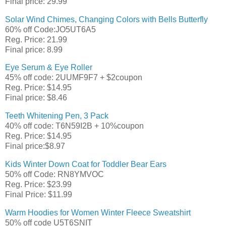
Final price: 29.99
Solar Wind Chimes, Changing Colors with Bells Butterfly
60% off Code:JO5UT6A5
Reg. Price: 21.99
Final price: 8.99
Eye Serum & Eye Roller
45% off code: 2UUMF9F7 + $2coupon
Reg. Price: $14.95
Final price: $8.46
Teeth Whitening Pen, 3 Pack
40% off code: T6N59I2B + 10%coupon
Reg. Price: $14.95
Final price:$8.97
Kids Winter Down Coat for Toddler Bear Ears
50% off Code: RN8YMVOC
Reg. Price: $23.99
Final Price: $11.99
Warm Hoodies for Women Winter Fleece Sweatshirt
50% off code U5T6SNIT