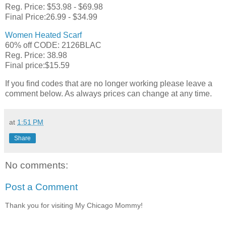
Reg. Price: $53.98 - $69.98
Final Price:26.99 - $34.99
Women Heated Scarf
60% off CODE: 2126BLAC
Reg. Price: 38.98
Final price:$15.59
If you find codes that are no longer working please leave a
comment below. As always prices can change at any time.
at
1:51 PM
Share
No comments:
Post a Comment
Thank you for visiting My Chicago Mommy!