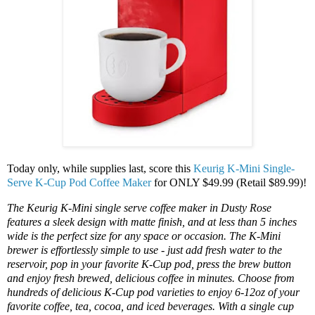
Today only, while supplies last, score this
Keurig K-Mini Single-
Serve K-Cup Pod Coffee Maker
for ONLY $49.99 (Retail $89.99)!
The Keurig K-Mini single serve coffee maker in Dusty Rose
features a sleek design with matte finish, and at less than 5 inches
wide is the perfect size for any space or occasion. The K-Mini
brewer is effortlessly simple to use - just add fresh water to the
reservoir, pop in your favorite K-Cup pod, press the brew button
and enjoy fresh brewed, delicious coffee in minutes. Choose from
hundreds of delicious K-Cup pod varieties to enjoy 6-12oz of your
favorite coffee, tea, cocoa, and iced beverages. With a single cup