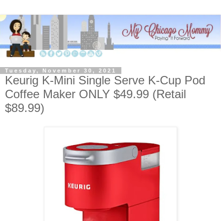
Tuesday, November 30, 2021
Keurig K-Mini Single Serve K-Cup Pod
Coffee Maker ONLY $49.99 (Retail
$89.99)