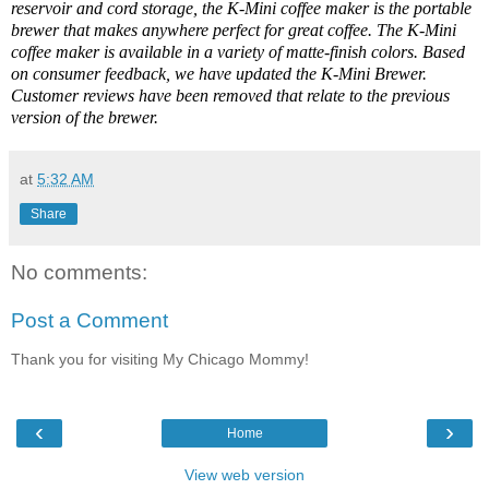
reservoir and cord storage, the K-Mini coffee maker is the portable
brewer that makes anywhere perfect for great coffee. The K-Mini
coffee maker is available in a variety of matte-finish colors. Based
on consumer feedback, we have updated the K-Mini Brewer.
Customer reviews have been removed that relate to the previous
version of the brewer.
at
5:32 AM
Share
No comments:
Post a Comment
Thank you for visiting My Chicago Mommy!
‹
›
Home
View web version