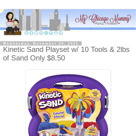
Wednesday, November 24, 2021
Kinetic Sand Playset w/ 10 Tools & 2lbs
of Sand Only $8.50