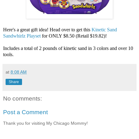
Here's a great gift idea! Head over to get this
Kinetic Sand
Sandwhirlz Playset
for ONLY $8.50 (Retail $19.82)!
Includes a total of 2 pounds of kinetic sand in 3 colors and over 10
tools.
at
8:08 AM
Share
No comments:
Post a Comment
Thank you for visiting My Chicago Mommy!