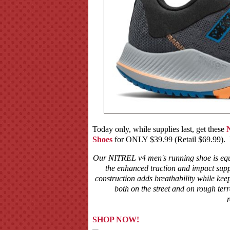
Today only, while supplies last, get these
Shoes
for ONLY $39.99 (Retail $69.99). Fo
Our NITREL v4 men's running shoe is equi
the enhanced traction and impact supp
construction adds breathability while ke
both on the street and on rough te
r
SHOP NOW!