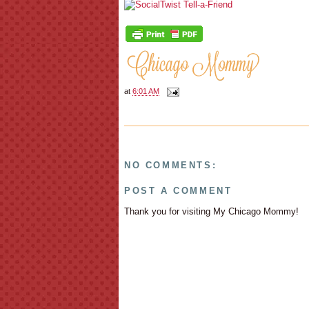
at
6:01 AM
NO COMMENTS:
POST A COMMENT
Thank you for visiting My Chicago Mommy!