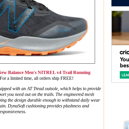
New Balance Men's NITREL v4 Trail Running
r a limited time, all orders ship FREE!
pped with an AT Tread outsole, which helps to provide
ort you need out on the trails. The engineered mesh
eping the design durable enough to withstand daily wear
rrain. DynaSoft cushioning provides plushness and
esponsiveness.