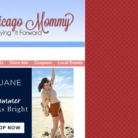
ls
Store Ads
Coupons
Local Events