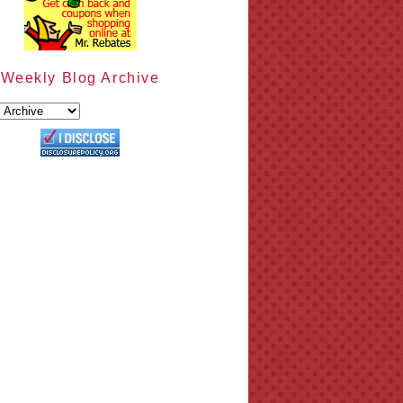
Weekly Blog Archive