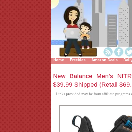
Home
Freebies
Amazon Deals
Dail
New Balance Men's NITR
$39.99 Shipped (Retail $69
Links provided may be from affiliate programs w