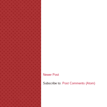
Newer Post
Subscribe to:
Post Comments (Atom)