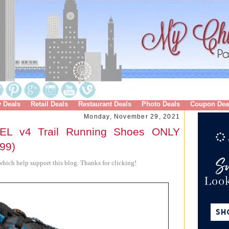
y Deals
Retail Deals
Restaurant Deals
Photo Deals
Coupon Dea
Monday, November 29, 2021
EL v4 Trail Running Shoes ONLY
.99)
hich help support this blog. Thanks for clicking!