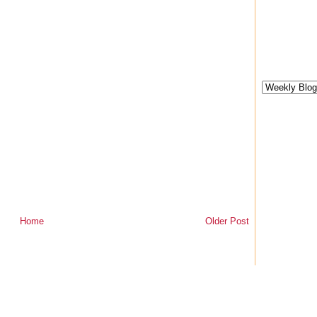
Home
Older Post