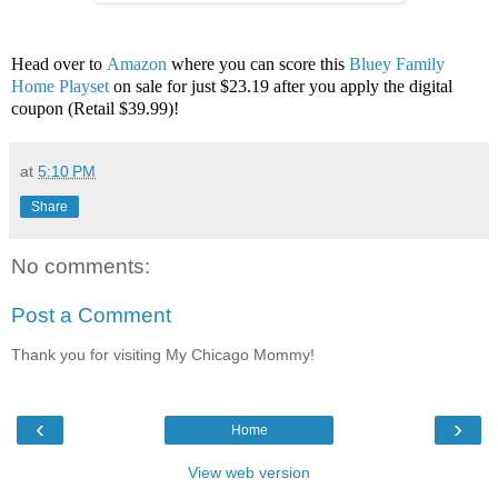
Head over to
Amazon
where you can score this
Bluey Family
Home Playset
on sale for just $23.19 after you apply the digital
coupon (Retail $39.99)!
at
5:10 PM
Share
No comments:
Post a Comment
Thank you for visiting My Chicago Mommy!
‹
›
Home
View web version