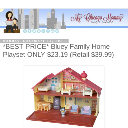
Monday, December 13, 2021
*BEST PRICE* Bluey Family Home
Playset ONLY $23.19 (Retail $39.99)