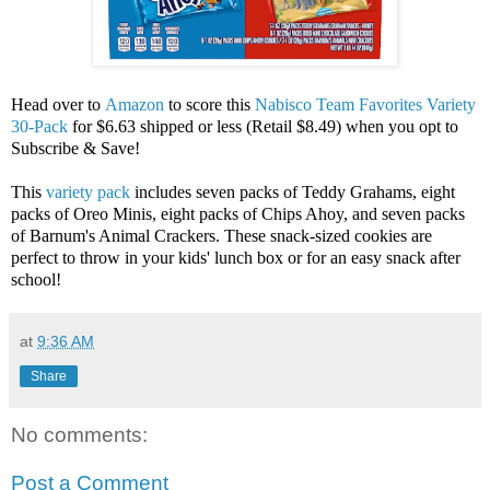
Head over to
Amazon
to score this
Nabisco Team Favorites Variety
30-Pack
for $6.63 shipped or less (Retail $8.49) when you opt to
Subscribe & Save!
This
variety pack
includes seven packs of Teddy Grahams, eight
packs of Oreo Minis, eight packs of Chips Ahoy, and seven packs
of Barnum's Animal Crackers. These snack-sized cookies are
perfect to throw in your kids' lunch box or for an easy snack after
school!
at
9:36 AM
Share
No comments:
Post a Comment