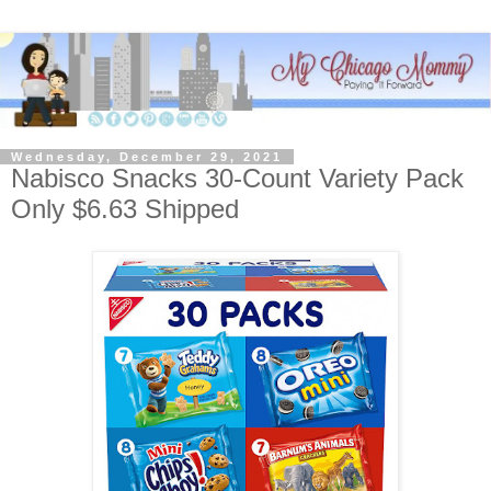
Wednesday, December 29, 2021
Nabisco Snacks 30-Count Variety Pack
Only $6.63 Shipped