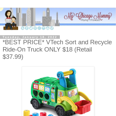
Tuesday, January 18, 2022
*BEST PRICE* VTech Sort and Recycle
Ride-On Truck ONLY $18 (Retail
$37.99)