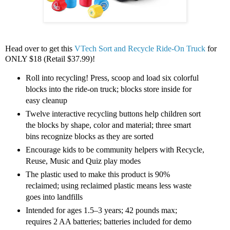
Head over to get this
VTech Sort and Recycle Ride-On Truck
for
ONLY $18 (Retail $37.99)!
Roll into recycling! Press, scoop and load six colorful
blocks into the ride-on truck; blocks store inside for
easy cleanup
Twelve interactive recycling buttons help children sort
the blocks by shape, color and material; three smart
bins recognize blocks as they are sorted
Encourage kids to be community helpers with Recycle,
Reuse, Music and Quiz play modes
The plastic used to make this product is 90%
reclaimed; using reclaimed plastic means less waste
goes into landfills
Intended for ages 1.5–3 years; 42 pounds max;
requires 2 AA batteries; batteries included for demo