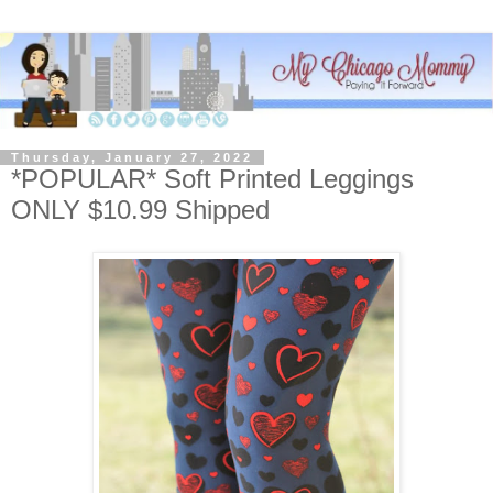
Thursday, January 27, 2022
*POPULAR* Soft Printed Leggings
ONLY $10.99 Shipped