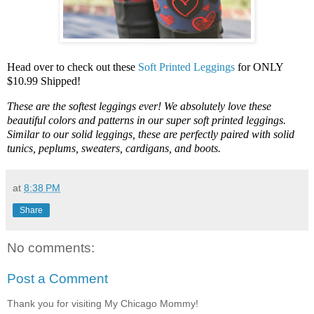
Head over to check out these
Soft Printed Leggings
for ONLY
$10.99 Shipped!
These are the softest leggings ever! We absolutely love these
beautiful colors and patterns in our super soft printed leggings.
Similar to our solid leggings, these are perfectly paired with solid
tunics, peplums, sweaters, cardigans, and boots.
at
8:38 PM
Share
No comments:
Post a Comment
Thank you for visiting My Chicago Mommy!