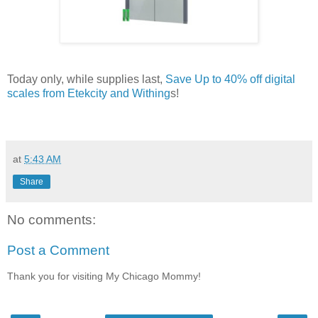
Today only, while supplies last,
Save Up to 40% off digital
scales from Etekcity and Withing
s!
at
5:43 AM
Share
No comments:
Post a Comment
Thank you for visiting My Chicago Mommy!