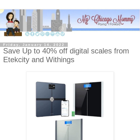
Friday, January 14, 2022
Save Up to 40% off digital scales from
Etekcity and Withings