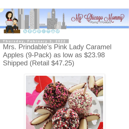
Thursday, February 3, 2022
Mrs. Prindable’s Pink Lady Caramel
Apples (9-Pack) as low as $23.98
Shipped (Retail $47.25)