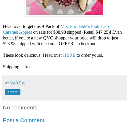
Head over to get this 9-Pack of
Mrs. Prindable's Pink Lady
Caramel Apples
on sale for $38.98 shipped (Retail $47.25)! Even
better, if you're a new QVC shopper your price will drop to just
$23.98 shipped with the code: OFFER at checkout.
These look delicious! Head over
HERE
to order yours.
Shipping is free.
at
6:40 PM
Share
No comments:
Post a Comment