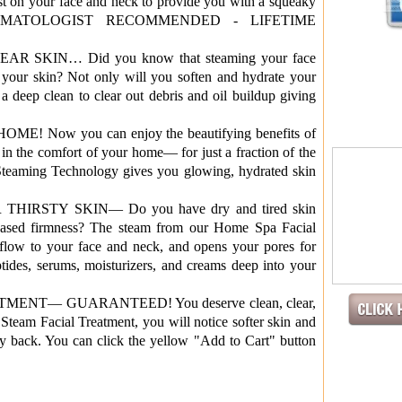
t on your face and neck to provide you with a squeaky
! DERMATOLOGIST RECOMMENDED - LIFETIME
 SKIN… Did you know that steaming your face
your skin? Not only will you soften and hydrate your
 a deep clean to clear out debris and oil buildup giving
 Now you can enjoy the beautifying benefits of
n the comfort of your home— for just a fraction of the
 Steaming Technology gives you glowing, hydrated skin
IRSTY SKIN— Do you have dry and tired skin
creased firmness? The steam from our Home Spa Facial
flow to your face and neck, and opens your pores for
ides, serums, moisturizers, and creams deep into your
ENT— GUARANTEED! You deserve clean, clear,
 Steam Facial Treatment, you will notice softer skin and
 back. You can click the yellow "Add to Cart" button