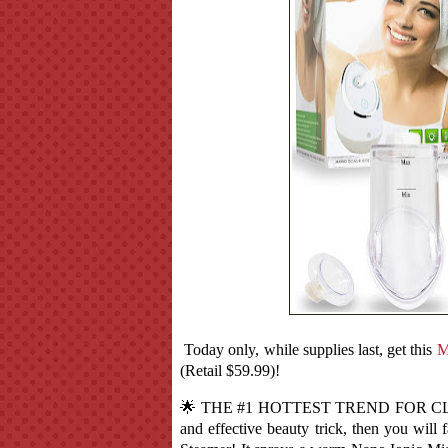
Today only, while supplies last, get this
M
(Retail $59.99)!
🌟 THE #1 HOTTEST TREND FOR CLEAR
and effective beauty trick, then you will