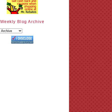
Weekly Blog Archive