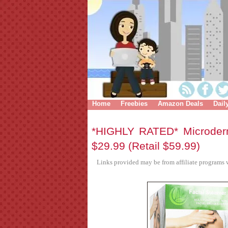
Home
Freebies
Amazon Deals
Dail
*HIGHLY RATED* Microde
$29.99 (Retail $59.99)
Links provided may be from affiliate programs w