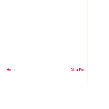
Home
Older Post