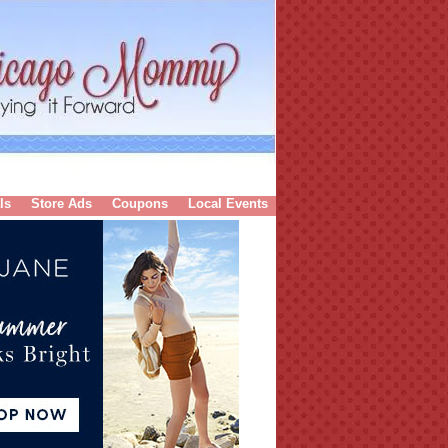
ls
Store Ads
Coupons
Local Events