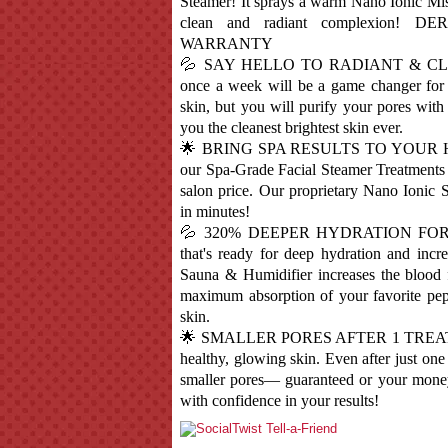
Steamer! It sprays a warm Nano Ionic Mis
clean and radiant complexion
WARRANTY
💦 SAY HELLO TO RADIANT & CLEAR
once a week will be a game changer for 
skin, but you will purify your pores with
you the cleanest brightest skin ever.
🌟 BRING SPA RESULTS TO YOUR HOME!
our Spa-Grade Facial Steamer Treatments i
salon price. Our proprietary Nano Ionic
in minutes!
💦 320% DEEPER HYDRATION FOR TH
that's ready for deep hydration and in
Sauna & Humidifier increases the blood 
maximum absorption of your favorite pept
skin.
🌟 SMALLER PORES AFTER 1 TREATM
healthy, glowing skin. Even after just one
smaller pores— guaranteed or your money
with confidence in your results!