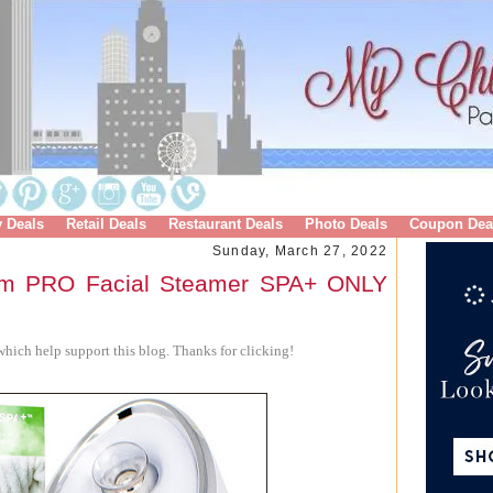
y Deals
Retail Deals
Restaurant Deals
Photo Deals
Coupon Dea
Sunday, March 27, 2022
rm PRO Facial Steamer SPA+ ONLY
hich help support this blog. Thanks for clicking!