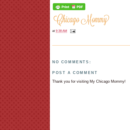
at
9:38 AM
NO COMMENTS:
POST A COMMENT
Thank you for visiting My Chicago Mommy!