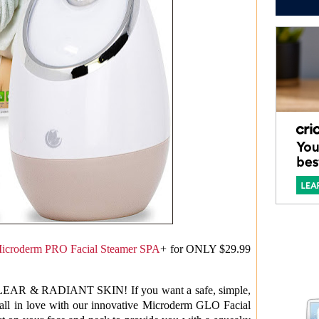
icroderm PRO Facial Steamer SPA
+ for ONLY $29.99
 & RADIANT SKIN! If you want a safe, simple,
 fall in love with our innovative Microderm GLO Facial