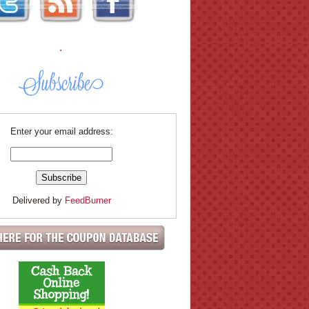
.
Enter your email address:
Delivered by
FeedBurner