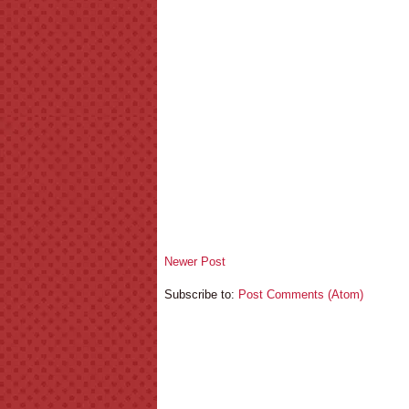
Newer Post
Subscribe to:
Post Comments (Atom)