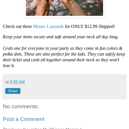
Check out these
Mouse Lanyards
for ONLY $12.99 Shipped!
Keep your items secure and safe around your neck all day long.
Grab one for everyone in your party as they come in fun colors &
polka dots. These are also perfect for the kids. They can safely keep
their ticket and cash all together around their neck so they won't
lose it.
at
9:35 AM
Share
No comments:
Post a Comment