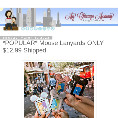
Sunday, March 6, 2022
*POPULAR* Mouse Lanyards ONLY
$12.99 Shipped