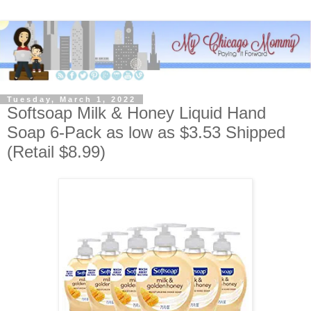
Tuesday, March 1, 2022
Softsoap Milk & Honey Liquid Hand
Soap 6-Pack as low as $3.53 Shipped
(Retail $8.99)