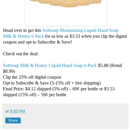
Head over to get this
Softsoap Moisturizing Liquid Hand Soap
Milk & Honey 6 Pack
for as low as $3.53 when you clip the digital
coupon and opt to Subscribe & Save!
Check out the deal:
Softsoap Milk & Honey Liquid Hand Soap 6-Pack
$5.88 (Retail
$8.99)
Clip the 25% off digital coupon
Opt to Subscribe & Save (5-15% off + free shipping)
Final Price: $4.12 shipped (5% off) – 69¢ per bottle or $3.53
shipped (15% off) – 59¢ per bottle
at
9:00 PM
Share