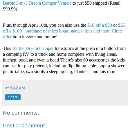
Barbie 3-in-1 Dream Camper Vehicle
to just $50 shipped (Retail
$99.99)!
Plus, through April 16th, you can also use the
$10 off a $50
or
$25
off a $100+ purchase of select board games, toys and more Circle
offer
both in-store and online!
This
Barbie Dream Camper
transforms at the push of a button from
a camping RV to a truck and home complete with living areas,
kitchen, pool, and even a boat! There's also 60 accessories the kids
can use for play pretend, including flip dining table, popup shower,
picnic table, two stools a sleeping bag, blankets, and lots more.
at
9:42 AM
Share
No comments:
Post a Comment