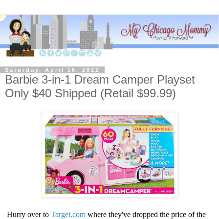
Saturday, April 16, 2022
​Barbie 3-in-1 Dream Camper Playset
Only $40 Shipped (Retail $99.99)
Hurry over to
Target.com
where they've dropped the price of the