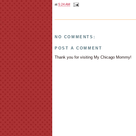
at
5:24 AM
NO COMMENTS:
POST A COMMENT
Thank you for visiting My Chicago Mommy!