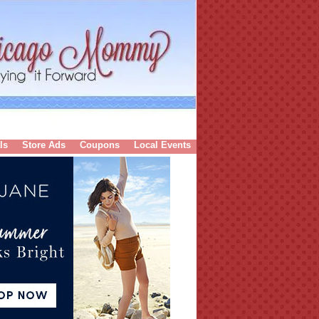
ls
Store Ads
Coupons
Local Events