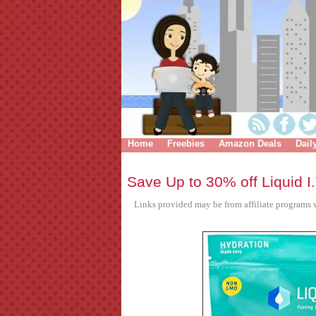
Home
Freebies
Amazon Deals
Dail
Save Up to 30% off Liquid I.
Links provided may be from affiliate programs w