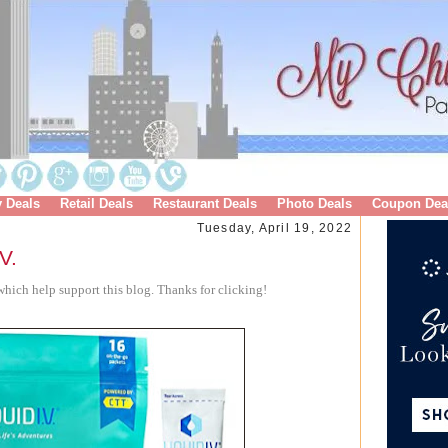
y Deals
Retail Deals
Restaurant Deals
Photo Deals
Coupon Dea
Tuesday, April 19, 2022
V.
hich help support this blog. Thanks for clicking!