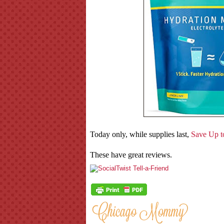
Today only, while supplies last,
Save Up to
These have great reviews.