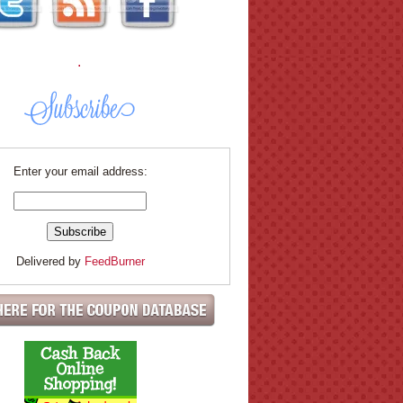
.
Enter your email address:
Delivered by
FeedBurner