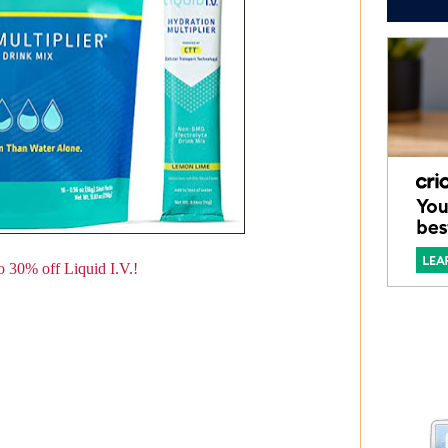
 30% off Liquid I.V.!