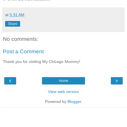
at
5:31 AM
Share
No comments:
Post a Comment
Thank you for visiting My Chicago Mommy!
‹
›
Home
View web version
Powered by
Blogger
.