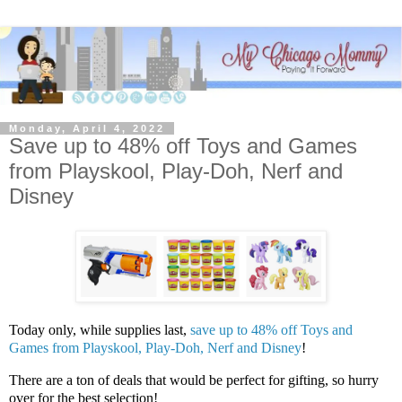
Monday, April 4, 2022
Save up to 48% off Toys and Games
from Playskool, Play-Doh, Nerf and
Disney
Today only, while supplies last,
save up to 48% off Toys and
Games from Playskool, Play-Doh, Nerf and Disney
!
There are a ton of deals that would be perfect for gifting, so hurry
over for the best selection!