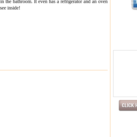
t in the bathroom. It even has a refrigerator and an oven
see inside!