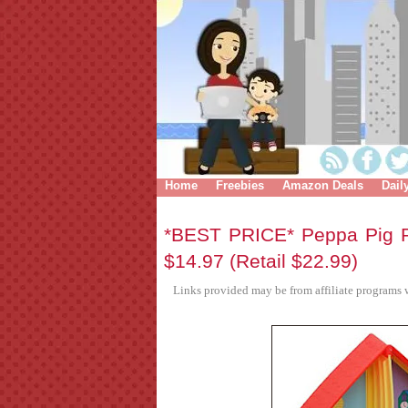
Home
Freebies
Amazon Deals
Dail
*BEST PRICE* Peppa Pig P
$14.97 (Retail $22.99)
Links provided may be from affiliate programs w