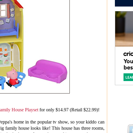
amily House Playset
for only $14.97 (Retail $22.99)!
Peppa's home in the popular tv show, so your kiddo can
ig family house looks like! This house has three rooms,