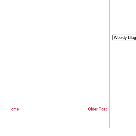
Home
Older Post