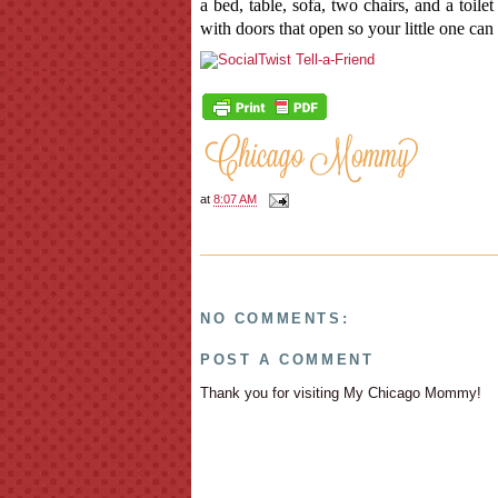
a bed, table, sofa, two chairs, and a toile
with doors that open so your little one can 
at
8:07 AM
NO COMMENTS:
POST A COMMENT
Thank you for visiting My Chicago Mommy!