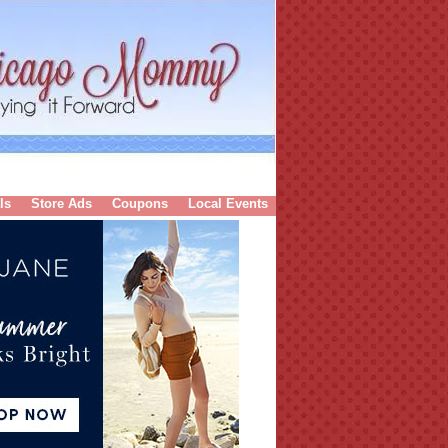
ls
Store Ads
Coupons
Local Events