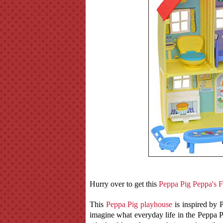
Hurry over to get this
Peppa Pig Peppa's F
This
Peppa Pig playhouse
is inspired by 
imagine what everyday life in the Peppa P