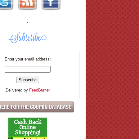
.
Enter your email address:
Delivered by
FeedBurner