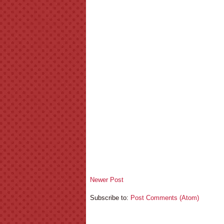
Newer Post
Subscribe to:
Post Comments (Atom)