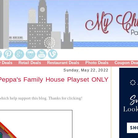
y Deals
Retail Deals
Restaurant Deals
Photo Deals
Coupon Dea
Sunday, May 22, 2022
eppa's Family House Playset ONLY
hich help support this blog. Thanks for clicking!