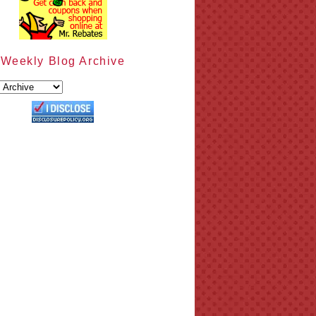
Weekly Blog Archive