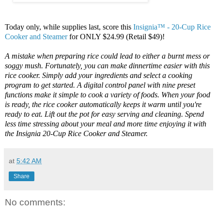
Today only, while supplies last, score this
Insignia™ - 20-Cup Rice
Cooker and Steamer
for ONLY $24.99 (Retail $49)!
A mistake when preparing rice could lead to either a burnt mess or
soggy mush. Fortunately, you can make dinnertime easier with this
rice cooker. Simply add your ingredients and select a cooking
program to get started. A digital control panel with nine preset
functions make it simple to cook a variety of foods. When your food
is ready, the rice cooker automatically keeps it warm until you're
ready to eat. Lift out the pot for easy serving and cleaning. Spend
less time stressing about your meal and more time enjoying it with
the Insignia 20-Cup Rice Cooker and Steamer.
at
5:42 AM
Share
No comments: