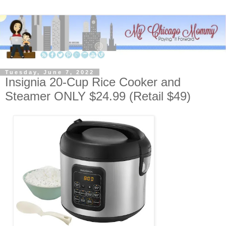
Tuesday, June 7, 2022
Insignia 20-Cup Rice Cooker and
Steamer ONLY $24.99 (Retail $49)