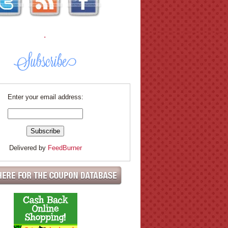
.
Enter your email address:
Delivered by
FeedBurner