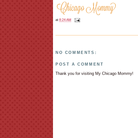
at
8:24 AM
NO COMMENTS:
POST A COMMENT
Thank you for visiting My Chicago Mommy!