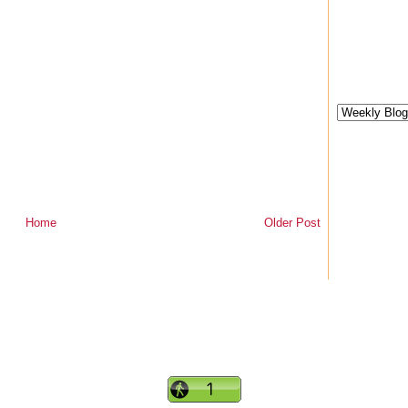
Home
Older Post