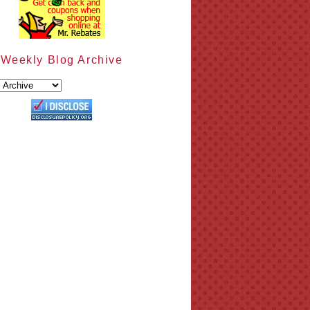
Weekly Blog Archive