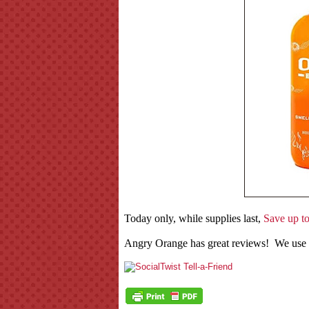
Today only, while supplies last,
Save up t
Angry Orange has great reviews! We use it