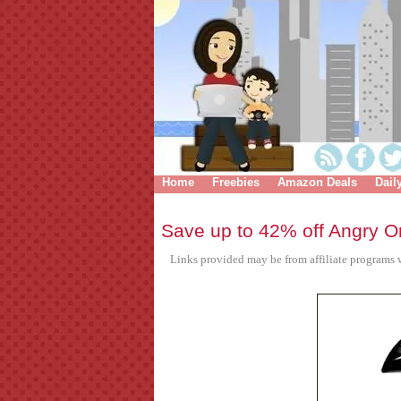
Home
Freebies
Amazon Deals
Dail
Save up to 42% off Angry Or
Links provided may be from affiliate programs w