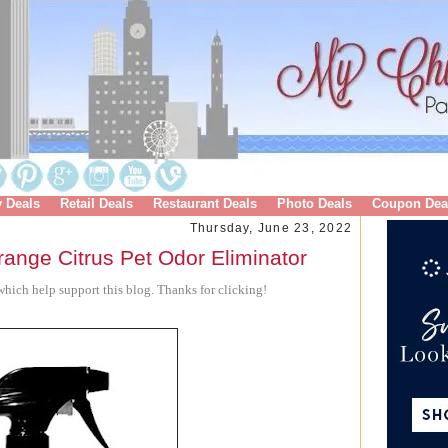
y Deals
Retail Deals
Restaurant Deals
Photo Deals
Coupon Dea
Thursday, June 23, 2022
ange Citrus Pet Odor Eliminator
hich help support this blog. Thanks for clicking!