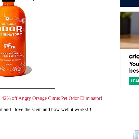
o 42% off Angry Orange Citrus Pet Odor Eliminator
!
 and I love the scent and how well it works!!!