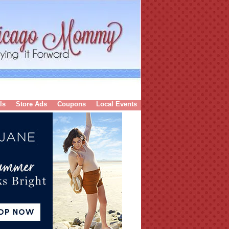
ls
Store Ads
Coupons
Local Events