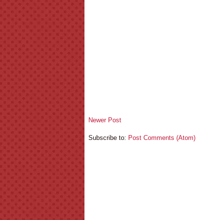
Newer Post
Subscribe to:
Post Comments (Atom)