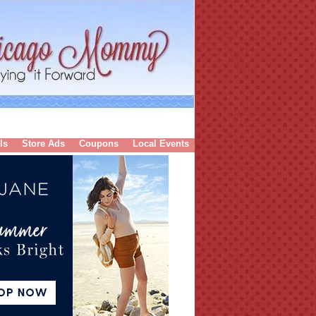
ls
Store Ads
Coupons
Local Events