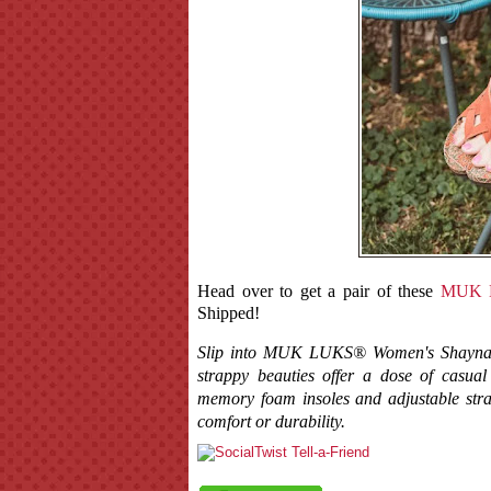
Head over to get a pair of these
MUK L
Shipped!
Slip into MUK LUKS® Women's Shayna San
strappy beauties offer a dose of casual 
memory foam insoles and adjustable stra
comfort or durability.