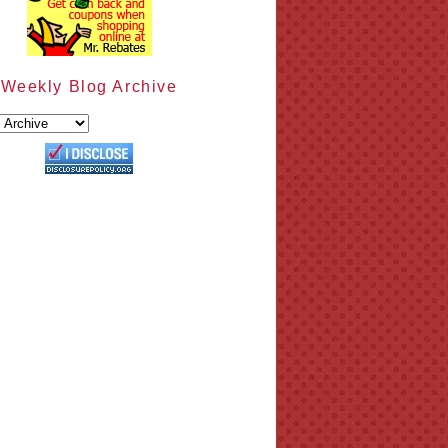
Weekly Blog Archive