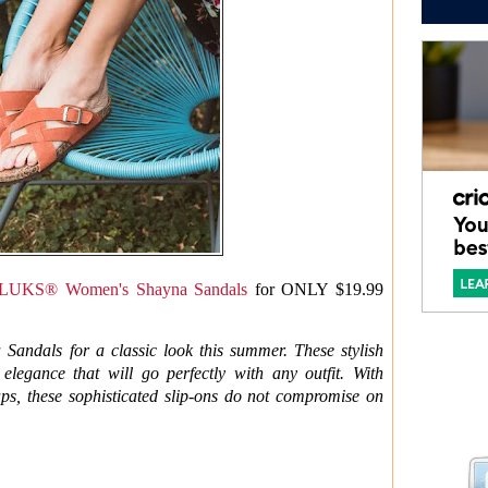
UKS® Women's Shayna Sandals
for ONLY $19.99
dals for a classic look this summer. These stylish
elegance that will go perfectly with any outfit. With
ps, these sophisticated slip-ons do not compromise on