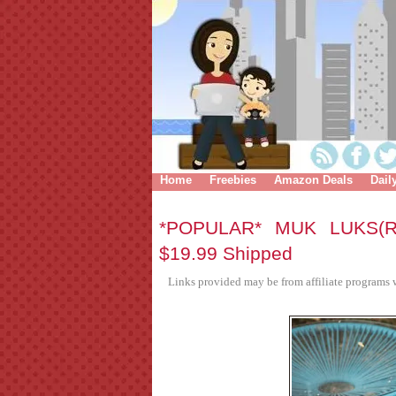
Home
Freebies
Amazon Deals
Dail
*POPULAR* MUK LUKS(R
$19.99 Shipped
Links provided may be from affiliate programs w