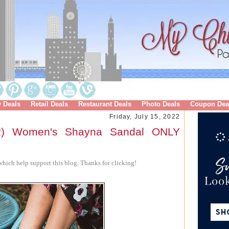
y Deals
Retail Deals
Restaurant Deals
Photo Deals
Coupon Dea
Friday, July 15, 2022
) Women's Shayna Sandal ONLY
hich help support this blog. Thanks for clicking!