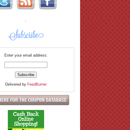
.
Enter your email address:
Delivered by
FeedBurner