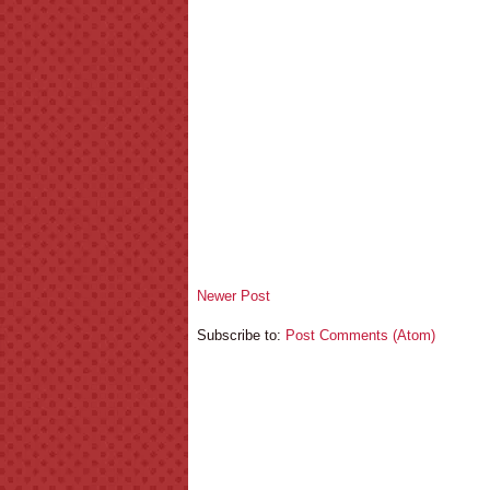
Newer Post
Subscribe to:
Post Comments (Atom)