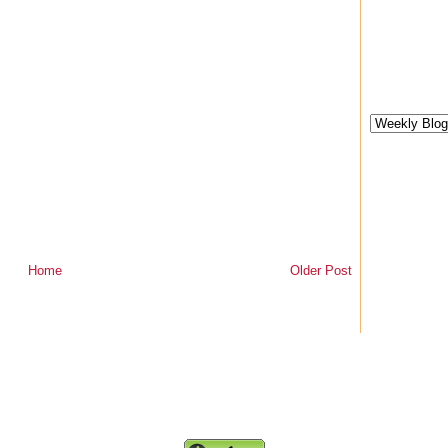
Home
Older Post