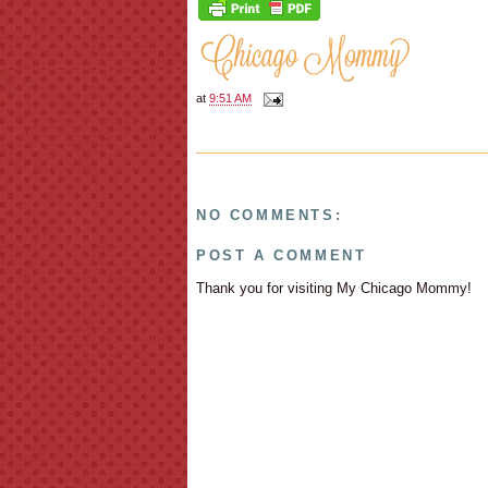
at
9:51 AM
NO COMMENTS:
POST A COMMENT
Thank you for visiting My Chicago Mommy!