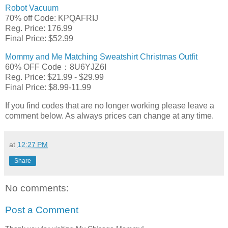
Robot Vacuum
70% off Code: KPQAFRIJ
Reg. Price: 176.99
Final Price: $52.99
Mommy and Me Matching Sweatshirt Christmas Outfit
60% OFF Code：8U6YJZ6I
Reg. Price: $21.99 - $29.99
Final Price: $8.99-11.99
If you find codes that are no longer working please leave a
comment below. As always prices can change at any time.
at
12:27 PM
Share
No comments:
Post a Comment