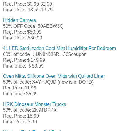
Reg. Price: 30.99-32.99
Final Price: 18.59-19.79
Hidden Camera
50% OFF Code: 50AEEW3Q
Reg. Price: $59.99
Final Price: $30.99
4L LED Sterilization Cool Mist Humidifier For Bedroom
60% off code ：UN8NXI6R +30$coupon
Reg. Price:＄149.99
Final price: ＄59.99
Oven Mitts, Silicone Oven Mitts with Quilted Liner
50% off code: X4YHJQJD (now is in DOTD)
Reg.Price:11.99
Final price:$5.95
HRK Dinosaur Monster Trucks
50% off code: ZN9TBFPX
Reg. Price: 15.99
Final Price: 7.99