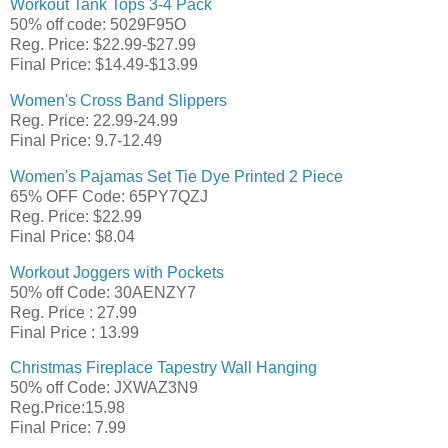
Workout Tank Tops 3-4 Pack
50% off code: 5029F95O
Reg. Price: $22.99-$27.99
Final Price: $14.49-$13.99
Women's Cross Band Slippers
Reg. Price: 22.99-24.99
Final Price: 9.7-12.49
Women's Pajamas Set Tie Dye Printed 2 Piece
65% OFF Code: 65PY7QZJ
Reg. Price: $22.99
Final Price: $8.04
Workout Joggers with Pockets
50% off Code: 30AENZY7
Reg. Price : 27.99
Final Price : 13.99
Christmas Fireplace Tapestry Wall Hanging
50% off Code: JXWAZ3N9
Reg.Price:15.98
Final Price: 7.99