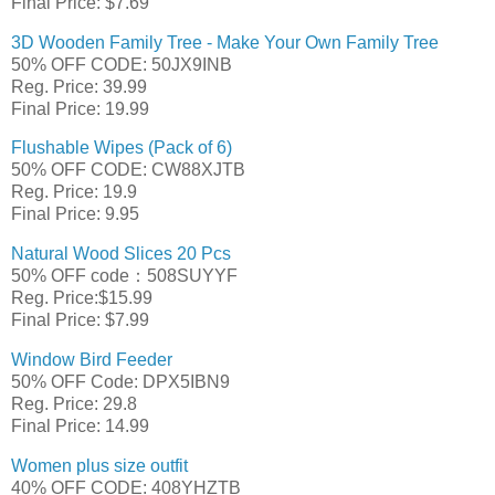
Final Price: $7.69
3D Wooden Family Tree - Make Your Own Family Tree
50% OFF CODE: 50JX9INB
Reg. Price: 39.99
Final Price: 19.99
Flushable Wipes (Pack of 6)
50% OFF CODE: CW88XJTB
Reg. Price: 19.9
Final Price: 9.95
Natural Wood Slices 20 Pcs
50% OFF code：508SUYYF
Reg. Price:$15.99
Final Price: $7.99
Window Bird Feeder
50% OFF Code: DPX5IBN9
Reg. Price: 29.8
Final Price: 14.99
Women plus size outfit
40% OFF CODE: 408YHZTB