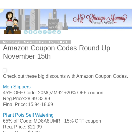
Monday, November 15, 2021
Amazon Coupon Codes Round Up
November 15th
Check out these big discounts with Amazon Coupon Codes.
Men Slippers
45% OFF Code: 20MQZM92 +20% OFF coupon
Reg.Price:28.99-33.99
Final Price: 15.94-18.69
Plant Pots Self Watering
65% off Code: MD8A8UMR +15% OFF coupon
Reg. Price: $21.99