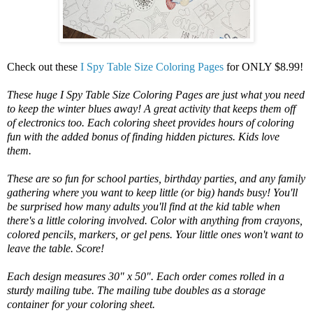
Check out these
I Spy Table Size Coloring Pages
for ONLY $8.99!
These huge I Spy Table Size Coloring Pages are just what you need
to keep the winter blues away! A great activity that keeps them off
of electronics too. Each coloring sheet provides hours of coloring
fun with the added bonus of finding hidden pictures. Kids love
them.
These are so fun for school parties, birthday parties, and any family
gathering where you want to keep little (or big) hands busy! You'll
be surprised how many adults you'll find at the kid table when
there's a little coloring involved. Color with anything from crayons,
colored pencils, markers, or gel pens. Your little ones won't want to
leave the table. Score!
Each design measures 30" x 50". Each order comes rolled in a
sturdy mailing tube. The mailing tube doubles as a storage
container for your coloring sheet.