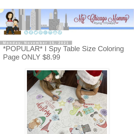
Monday, November 15, 2021
*POPULAR* I Spy Table Size Coloring
Page ONLY $8.99